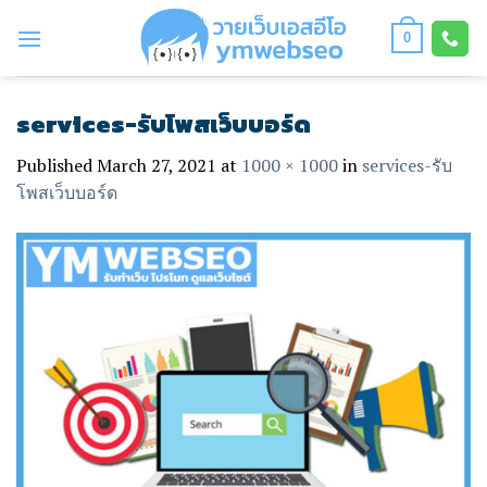
Skip
to
0
content
services-รับโพสเว็บบอร์ด
Published
March 27, 2021
at
1000 × 1000
in
services-รับ
โพสเว็บบอร์ด