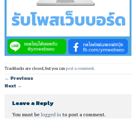
Trackbacks are closed, but you can
post a comment
.
←
Previous
Next
→
Leave a Reply
You must be
logged in
to post a comment.