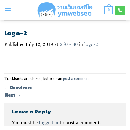
Skip
to
0
content
logo-2
Published
July 12, 2019
at
250 × 40
in
logo-2
Trackbacks are closed, but you can
post a comment
.
←
Previous
Next
→
Leave a Reply
You must be
logged in
to post a comment.