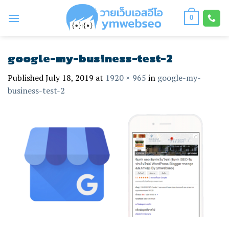
Skip
to
0
content
google-my-business-test-2
Published
July 18, 2019
at
1920 × 965
in
google-my-
business-test-2