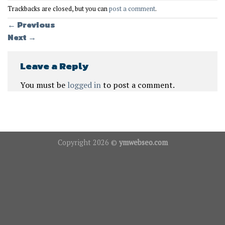
Trackbacks are closed, but you can
post a comment
.
←
Previous
Next
→
Leave a Reply
You must be
logged in
to post a comment.
Copyright 2026 ©
ymwebseo.com