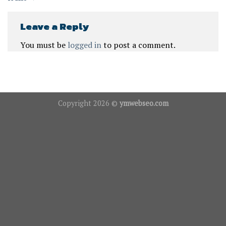
Leave a Reply
You must be
logged in
to post a comment.
Copyright 2026 ©
ymwebseo.com