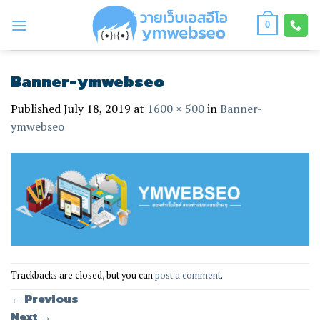
Skip
to
0
content
Banner-ymwebseo
Published
July 18, 2019
at
1600 × 500
in
Banner-
ymwebseo
Trackbacks are closed, but you can
post a comment
.
←
Previous
Next
→