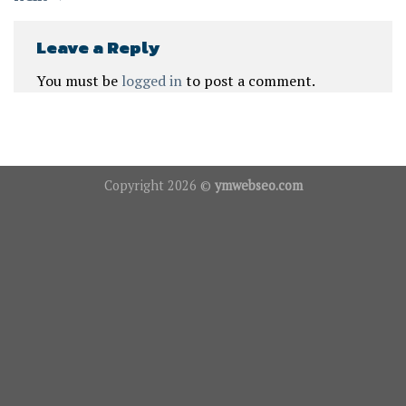
Leave a Reply
You must be
logged in
to post a comment.
Copyright 2026 ©
ymwebseo.com