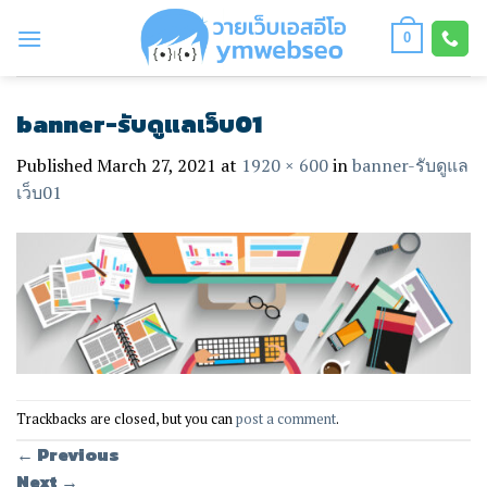
Skip
to
0
content
banner-รับดูแลเว็บ01
Published
March 27, 2021
at
1920 × 600
in
banner-รับดูแล
เว็บ01
Trackbacks are closed, but you can
post a comment
.
←
Previous
Next
→