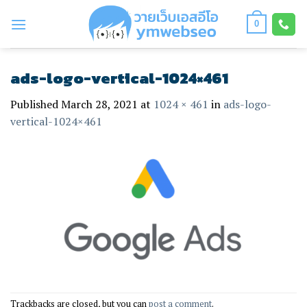
Skip
to
0
content
ads-logo-vertical-1024×461
Published
March 28, 2021
at
1024 × 461
in
ads-logo-
vertical-1024×461
Trackbacks are closed, but you can
post a comment
.