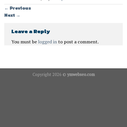
←
Previous
Next
→
Leave a Reply
You must be
logged in
to post a comment.
Copyright 2026 ©
ymwebseo.com