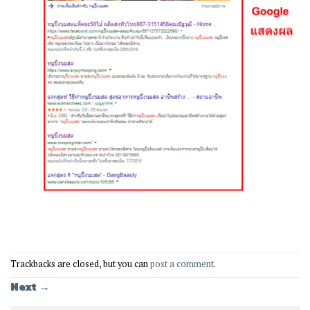
Trackbacks are closed, but you can
post a comment
.
Next
→