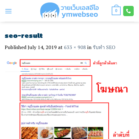
Skip
to
0
content
seo-result
Published
July 14, 2019
at
633 × 908
in
รับทำ SEO