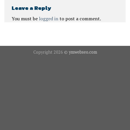
Leave a Reply
You must be
logged in
to post a comment.
Copyright 2026 ©
ymwebseo.com