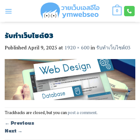
Skip
to
0
content
รับทำเว็บไซต์03
Published
April 9, 2025
at
1920 × 600
in
รับทำเว็บไซต์03
Trackbacks are closed, but you can
post a comment
.
←
Previous
Next
→